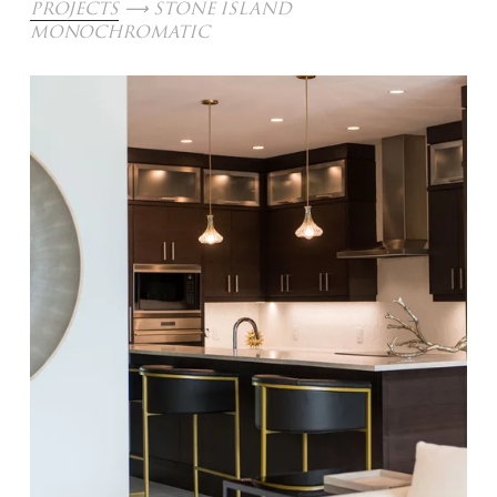
PROJECTS
 ⟶ STONE ISLAND 
MONOCHROMATIC