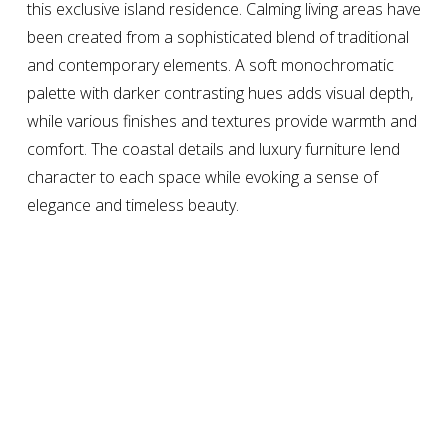
this exclusive island residence. Calming living areas have 
been created from a sophisticated blend of traditional 
and contemporary elements. A soft monochromatic 
palette with darker contrasting hues adds visual depth, 
while various finishes and textures provide warmth and 
comfort. The coastal details and luxury furniture lend 
character to each space while evoking a sense of 
elegance and timeless beauty.