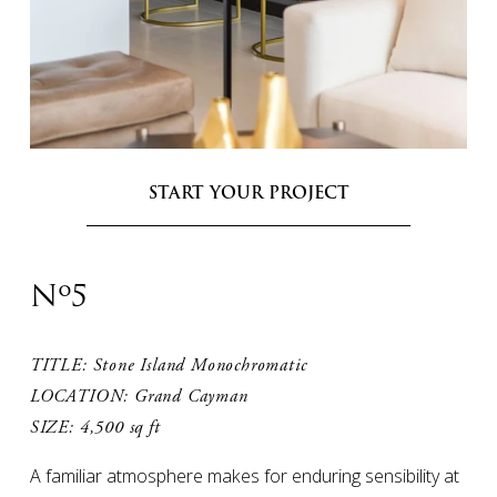
START YOUR PROJECT
Nº5
TITLE: Stone Island Monochromatic

LOCATION: Grand Cayman

SIZE: 4,500 sq ft
A familiar atmosphere makes for enduring sensibility at 