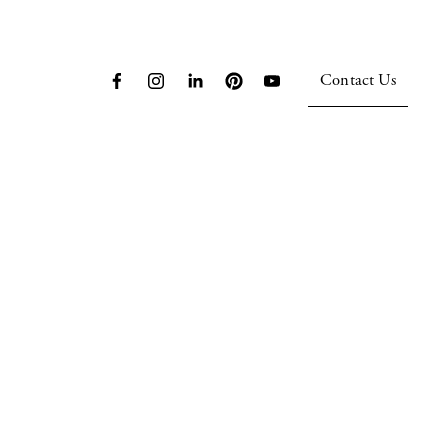
Contact Us