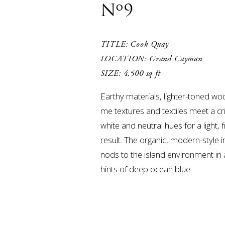
Nº9
TITLE: Cook Quay

LOCATION: Grand Cayman

SIZE: 4,500 sq ft
Earthy materials, lighter-toned wo
me textures and textiles meet a cr
white and neutral hues for a light, f
result. The organic, modern-style in
nods to the island environment in 
hints of deep ocean blue.