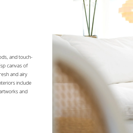
ods, and touch-
isp canvas of 
resh and airy 
teriors include 
artworks and 