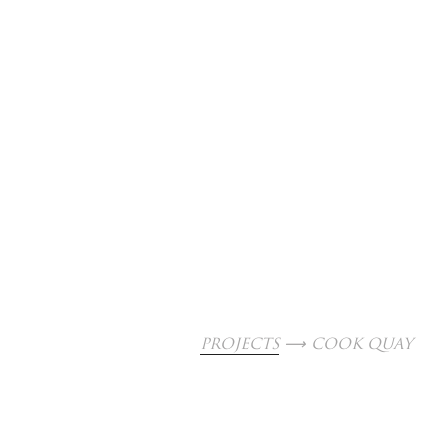
PROJECTS
 ⟶ COOK QUAY