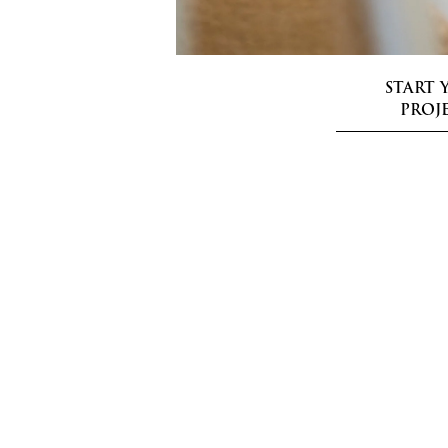
START 
PROJ