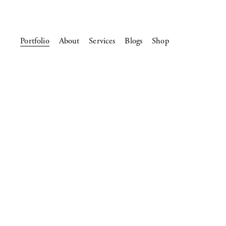
Portfolio
About
Services
Blogs
Shop