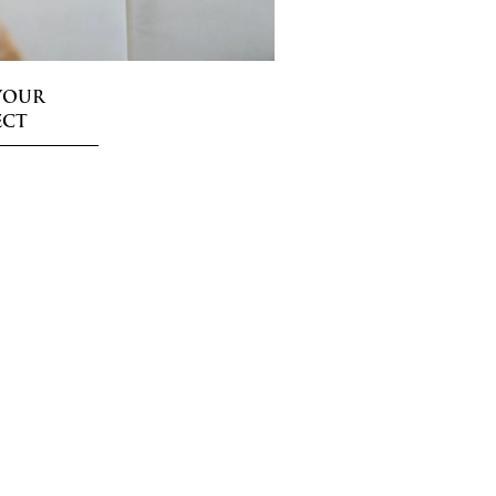
YOUR
ECT